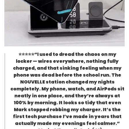
⭐⭐⭐⭐⭐
“I used to dread the chaos on my
locker — wires everywhere, nothing fully
charged, and that sinking feeling when my
phone was dead before the school run. The
NOUVELLE station changed my nights
completely. My phone, watch, and AirPods sit
neatly in one place, and they’re always at
100% by morning. It looks so tidy that even
Mark stopped robbing my charger. It’s the
first tech purchase I’ve made in years that
actually made my evenings feel calmer.”