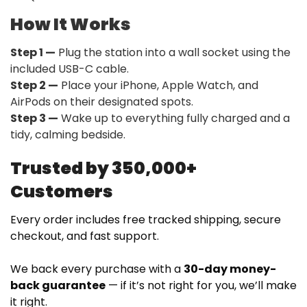
How It Works
Step 1 —
Plug the station into a wall socket using the
included USB-C cable.
Step 2 —
Place your iPhone, Apple Watch, and
AirPods on their designated spots.
Step 3 —
Wake up to everything fully charged and a
tidy, calming bedside.
Trusted by 350,000+
Customers
Every order includes free tracked shipping, secure
checkout, and fast support.
We back every purchase with a
30-day money-
back guarantee
— if it’s not right for you, we’ll make
it right.