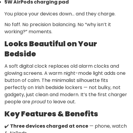
5W AirPods charging pad
You place your devices down… and they charge.
No faff. No precision balancing. No “why isn’t it
working?” moments.
Looks Beautiful on Your
Bedside
A soft digital clock replaces old alarm clocks and
glowing screens. A warm night-mode light adds one
button of calm. The minimalist silhouette fits
perfectly on Irish bedside lockers — not bulky, not
gadgety, just clean and modern. It’s the first charger
people are
proud
to leave out.
Key Features & Benefits
✔️
Three devices charged at once
— phone, watch