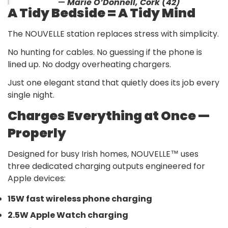
—
Marie O’Donnell, Cork (42)
A Tidy Bedside = A Tidy Mind
The NOUVELLE station replaces stress with simplicity.
No hunting for cables. No guessing if the phone is
lined up. No dodgy overheating chargers.
Just one elegant stand that quietly does its job every
single night.
Charges Everything at Once —
Properly
Designed for busy Irish homes, NOUVELLE™ uses
three dedicated charging outputs engineered for
Apple devices:
15W fast wireless phone charging
2.5W Apple Watch charging