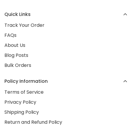
your friends about us—we’re here to make you
location opening in early 2026
. Stay tuned as we
happy!
Quick Links
continue to grow as a trusted Irish brand!
Track Your Order
FAQs
About Us
Blog Posts
Bulk Orders
Policy Information
Terms of Service
Privacy Policy
Shipping Policy
Return and Refund Policy