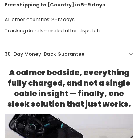
Free shipping to [Country] in 5–9 days.
All other countries: 8–12 days.
Tracking details emailed after dispatch.
30-Day Money-Back Guarantee
There’s a reason we were voted the #1 online brand
A calmer bedside, everything
in
[Country]
in 2024. If you’re not completely happy,
fully charged, and not a single
we’ll make it right — no hassle, no stress.
cable in sight — finally, one
sleek solution that just works.