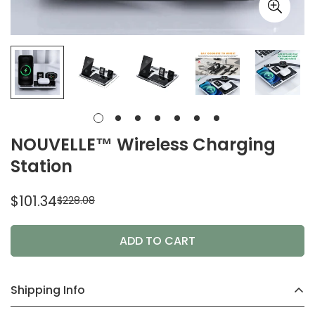
NOUVELLE™ Wireless Charging
Station
$101.34
$228.08
Sale
Regular
price
price
ADD TO CART
Shipping Info