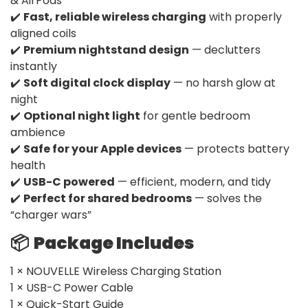
& AirPods
✔️
Fast, reliable wireless charging
with properly
aligned coils
✔️
Premium nightstand design
— declutters
instantly
✔️
Soft digital clock display
— no harsh glow at
night
✔️
Optional night light
for gentle bedroom
ambience
✔️
Safe for your Apple devices
— protects battery
health
✔️
USB-C powered
— efficient, modern, and tidy
✔️
Perfect for shared bedrooms
— solves the
“charger wars”
📦
Package Includes
1 × NOUVELLE Wireless Charging Station
1 × USB-C Power Cable
1 × Quick-Start Guide