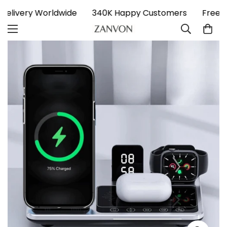
 Delivery Worldwide
340K Happy Customers
Free 