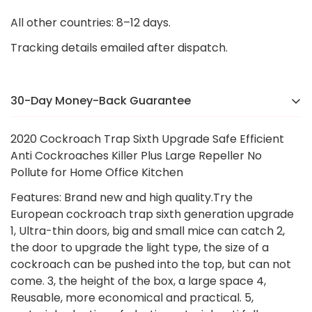
All other countries: 8–12 days.
Tracking details emailed after dispatch.
30-Day Money-Back Guarantee
There’s a reason we were voted the #1 online brand
2020 Cockroach Trap Sixth Upgrade Safe Efficient
in
[Country]
in 2024. If you’re not completely happy,
Anti Cockroaches Killer Plus Large Repeller No
we’ll make it right — no hassle, no stress.
Pollute for Home Office Kitchen
Features: Brand new and high quality.Try the
European cockroach trap sixth generation upgrade
1, Ultra-thin doors, big and small mice can catch 2,
the door to upgrade the light type, the size of a
cockroach can be pushed into the top, but can not
come. 3, the height of the box, a large space 4,
Reusable, more economical and practical. 5,