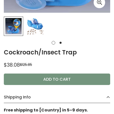
Cockroach/Insect Trap
$38.08
$125.85
Sale
Regular
price
price
ADD TO CART
Shipping Info
Free shipping to [Country] in 5–9 days.