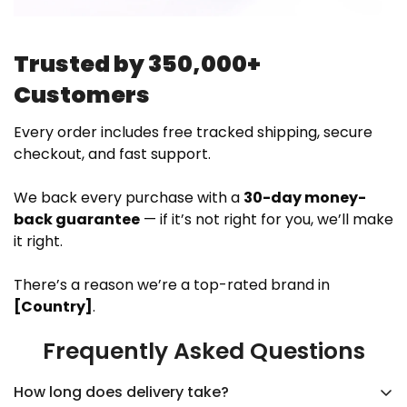
Trusted by 350,000+
Customers
Every order includes free tracked shipping, secure
checkout, and fast support.
We back every purchase with a
30-day money-
back guarantee
— if it’s not right for you, we’ll make
it right.
There’s a reason we’re a top-rated brand in
[Country]
.
Frequently Asked Questions
How long does delivery take?