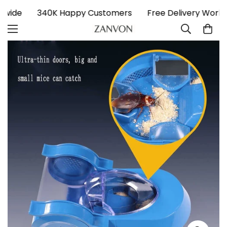
ldwide
340K Happy Customers
Free Delivery Worl