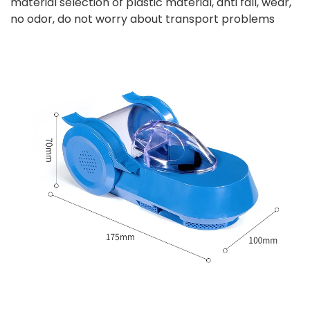
material selection of plastic material, anti fall, wear,
no odor, do not worry about transport problems