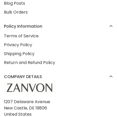
Blog Posts
Bulk Orders
Policy Information
Terms of Service
Privacy Policy
Shipping Policy
Return and Refund Policy
COMPANY DETAILS
1207 Delaware Avenue
New Castle, DE 19806
United States