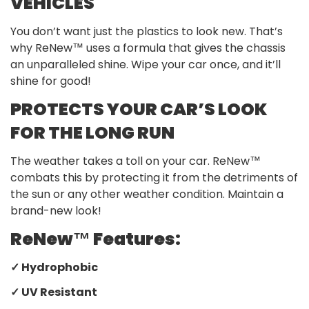
VEHICLES
You don’t want just the plastics to look new. That’s
why ReNew™ uses a formula that gives the chassis
an unparalleled shine. Wipe your car once, and it’ll
shine for good!
PROTECTS YOUR CAR’S LOOK
FOR THE LONG RUN
The weather takes a toll on your car. ReNew™
combats this by protecting it from the detriments of
the sun or any other weather condition. Maintain a
brand-new look!
ReNew™ Features:
✓ Hydrophobic
✓ UV Resistant