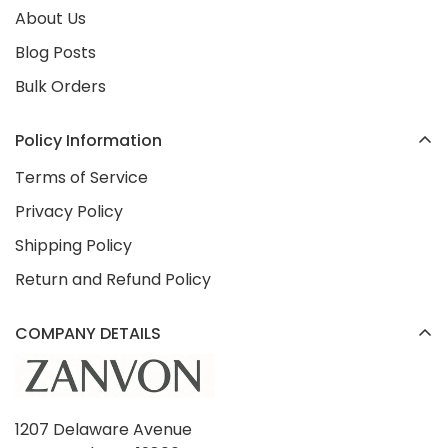
About Us
Blog Posts
Bulk Orders
Policy Information
Terms of Service
Privacy Policy
Shipping Policy
Return and Refund Policy
COMPANY DETAILS
1207 Delaware Avenue