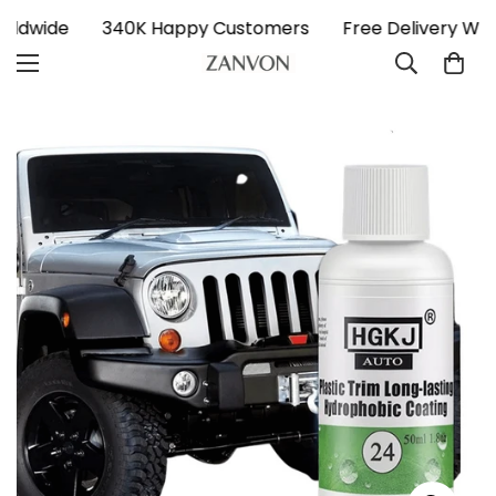
Worldwide
340K Happy Customers
Free Delivery Wo