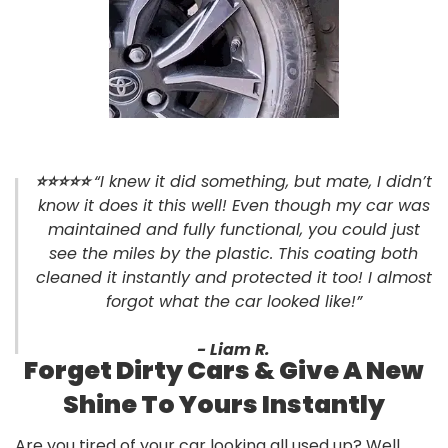
⭐
⭐⭐⭐⭐
“I knew it did something, but mate, I didn’t
know it does it this well! Even though my car was
maintained and fully functional, you could just
see the miles by the plastic. This coating both
cleaned it instantly and protected it too! I almost
forgot what the car looked like!”
- Liam R.
Forget Dirty Cars & Give A New
Shine To Yours Instantly
Are you tired of your car looking all used up? Well,