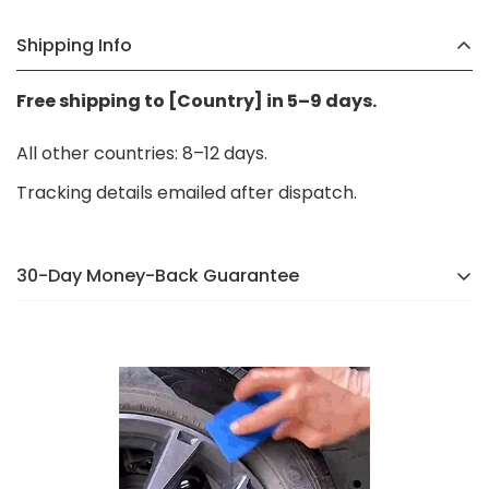
Shipping Info
Free shipping to [Country] in 5–9 days.
All other countries: 8–12 days.
Tracking details emailed after dispatch.
30-Day Money-Back Guarantee
There’s a reason we were voted the #1 online brand
in
[Country]
in 2024. If you’re not completely happy,
we’ll make it right — no hassle, no stress.