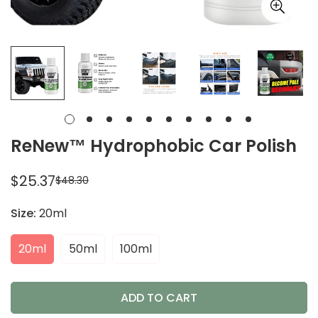
ReNew™ Hydrophobic Car Polish
$25.37
$48.30
Sale
Regular
price
price
Size:
20ml
20ml
50ml
100ml
ADD TO CART