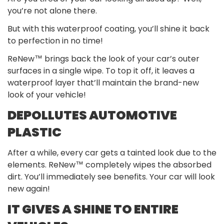
you’re not alone there.
But with this waterproof coating, you’ll shine it back
to perfection in no time!
ReNew™ brings back the look of your car’s outer
surfaces in a single wipe. To top it off, it leaves a
waterproof layer that’ll maintain the brand-new
look of your vehicle!
DEPOLLUTES AUTOMOTIVE
PLASTIC
After a while, every car gets a tainted look due to the
elements. ReNew™ completely wipes the absorbed
dirt. You’ll immediately see benefits. Your car will look
new again!
IT GIVES A SHINE TO ENTIRE