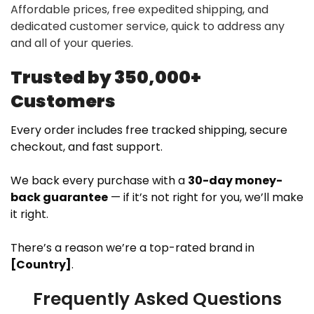
Affordable prices, free expedited shipping, and
dedicated customer service, quick to address any
and all of your queries.
Trusted by 350,000+
Customers
Every order includes free tracked shipping, secure
checkout, and fast support.
We back every purchase with a
30-day money-
back guarantee
— if it’s not right for you, we’ll make
it right.
There’s a reason we’re a top-rated brand in
[Country]
.
Frequently Asked Questions