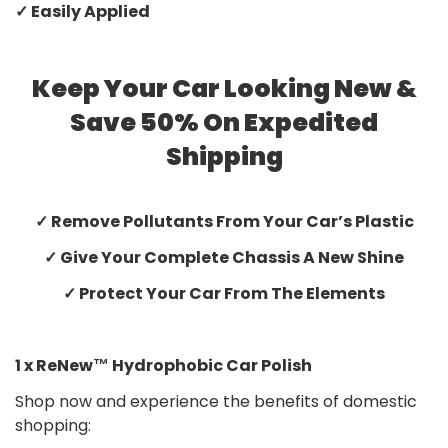
✓ Easily Applied
Keep Your Car Looking New &
Save 50% On Expedited
Shipping
✓ Remove Pollutants From Your Car’s Plastic
✓ Give Your Complete Chassis A New Shine
✓ Protect Your Car From The Elements
1 x ReNew™ Hydrophobic Car Polish
Shop now and experience the benefits of domestic
shopping: