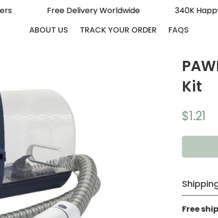
tomers
Free Delivery Worldwide
340K H
ABOUT US
TRACK YOUR ORDER
FAQS
PAWF
Kit
$1.21
Regular
price
Shipping
Free shi