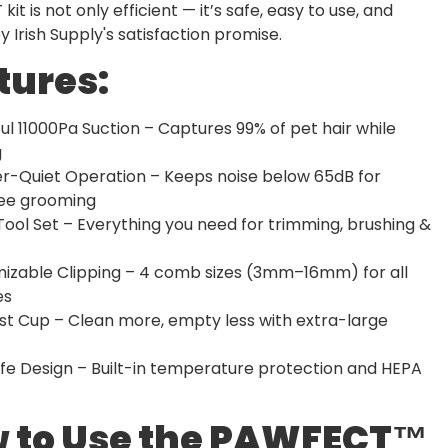
it is not only efficient — it’s safe, easy to use, and
 Irish Supply's satisfaction promise.
tures:
ul 11000Pa Suction – Captures 99% of pet hair while
g
er-Quiet Operation – Keeps noise below 65dB for
ree grooming
 Tool Set – Everything you need for trimming, brushing &
mizable Clipping – 4 comb sizes (3mm–16mm) for all
es
ust Cup – Clean more, empty less with extra-large
fe Design – Built-in temperature protection and HEPA
 to Use the PAWFECT™