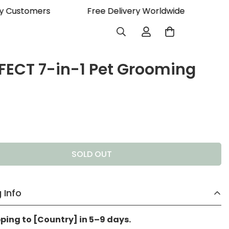
appy Customers
Free Delivery Worldwide
ECT 7-in-1 Pet Grooming
SOLD OUT
 Info
pping to [Country] in 5–9 days.