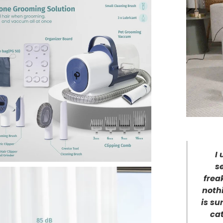
I
s
frea
noth
is su
cat