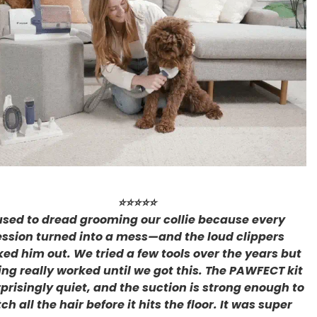
⭐⭐⭐⭐⭐
 used to dread grooming our collie because every
ession turned into a mess—and the loud clippers
ked him out. We tried a few tools over the years but
ing really worked until we got this. The PAWFECT kit
rprisingly quiet, and the suction is strong enough to
ch all the hair before it hits the floor. It was super