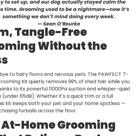
y to set up, and our dog actually stayed calm the
e time. Grooming used to be a nightmare—now it’s
something we don’t mind doing every week.
— Sean O’Rourke
m, Tangle-Free
oming Without the
ss
bye to hairy floors and nervous pets. The PAWFECT 7-
Grooming Kit quietly removes 99% of shed hair while you
anks to its powerful 11000Pa suction and whisper-quiet
 (under 65dB). Whether it's a quick trim or a full
is kit keeps both your pet and your home spotless —
hasing furballs across the floor.
 At-Home Grooming