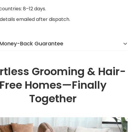
 countries: 8–12 days.
details emailed after dispatch.
 Money-Back Guarantee
 reason we were voted the #1 online brand in
y]
in 2024. If you’re not completely happy, we’ll make it
ortless Grooming & Hair-
o hassle, no stress.
Free Homes—Finally
Together