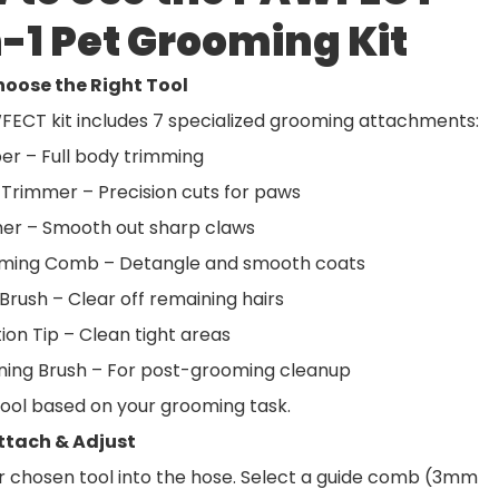
n-1 Pet Grooming Kit
Choose the Right Tool
FECT kit includes 7 specialized grooming attachments:
per – Full body trimming
 Trimmer – Precision cuts for paws
sher – Smooth out sharp claws
ming Comb – Detangle and smooth coats
Brush – Clear off remaining hairs
ion Tip – Clean tight areas
aning Brush – For post-grooming cleanup
tool based on your grooming task.
Attach & Adjust
r chosen tool into the hose. Select a guide comb (3mm