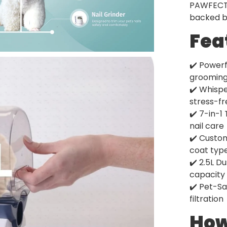
PAWFECT k
backed by
Fea
✔️ Powerf
groomin
✔️ Whisp
stress-f
✔️ 7-in-1
nail care
✔️ Custo
coat typ
✔️ 2.5L D
capacity
✔️ Pet-Sa
filtration
How