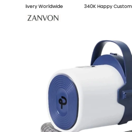
Free Delivery Worldwide
340K Happy Cus