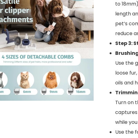
to 18mm) 
length an
pet’s com
reduce an
Step 3: 
Brushin
Use the 
loose fur
oils and 
Trimmin
Turn on t
captures 
while you
Use the f