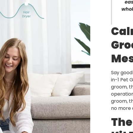
eas
whol
Cal
Gro
Me
Say good
in-1 Pet 
groom, th
operation
groom, th
no more c
The