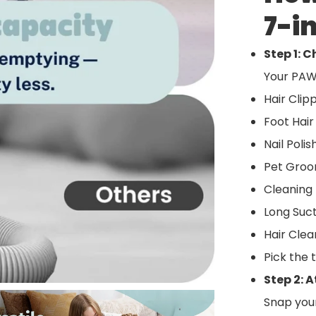
7-i
Step 1: 
Your PAW
Hair Clip
Foot Hair
Nail Poli
Pet Groo
Cleaning 
Long Suct
Hair Cle
Pick the 
Step 2: 
Snap you