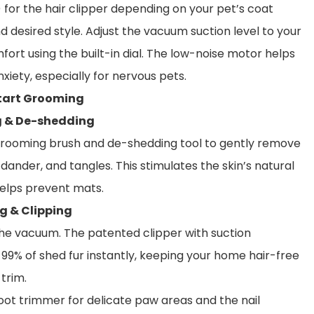
for the hair clipper depending on your pet’s coat
d desired style. Adjust the vacuum suction level to your
fort using the built-in dial. The low-noise motor helps
xiety, especially for nervous pets.
Start Grooming
g & De-shedding
grooming brush and de-shedding tool to gently remove
, dander, and tangles. This stimulates the skin’s natural
helps prevent mats.
g & Clipping
he vacuum. The patented clipper with suction
99% of shed fur instantly, keeping your home hair-free
 trim.
oot trimmer for delicate paw areas and the nail