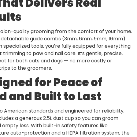
That Delivers Real
ults
salon-quality grooming from the comfort of your home.
r detachable guide combs (3mm, 6mm, 9mm, 16mm)
 specialized tools, you’re fully equipped for everything
 trimming to paw and nail care. It’s gentle, precise,
ct for both cats and dogs — no more costly or
 trips to the groomers.
igned for Peace of
d and Built to Last
o American standards and engineered for reliability,
includes a generous 2.5L dust cup so you can groom
empty less. With built-in safety features like
re auto-protection and a HEPA filtration system, the