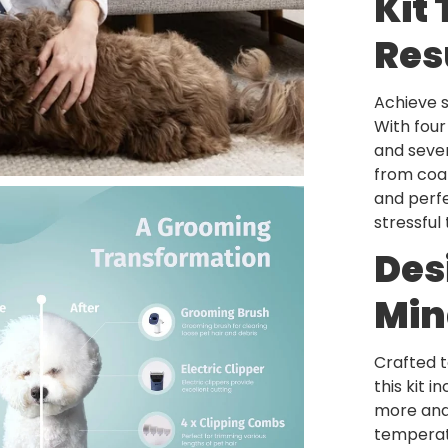
Kit 
Res
Achieve 
With fou
and seven
from coat
and perfe
stressful
Des
Min
Crafted t
this kit 
more and 
temperatu