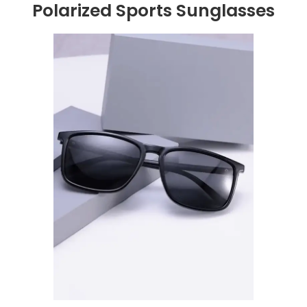
Polarized Sports Sunglasses