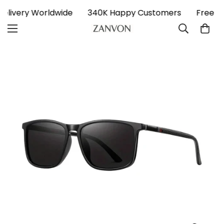
 Delivery Worldwide
340K Happy Customers
Free D