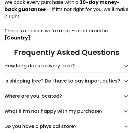
We back every purchase with a
30-day money-
back guarantee
— if it’s not right for you, we’ll make
it right.
There’s a reason we’re a top-rated brand in
[Country]
.
Frequently Asked Questions
How long does delivery take?
Is shipping free? Do I have to pay import duties?
Delivery typically takes
5–9 days
, depending on the
supplier. You’ll see an accurate shipping estimate
Where are you located?
Yes,
shipping is always free
, and you’ll never have
when choosing your shipping option at checkout.
to worry about import duties. The price you see is
Rest assured, we’ll keep you updated every step of
What if I’m not happy with my purchase?
We're headquartered in
New Castle, DE
at 1207
the price you pay—no surprises!
the way!
Delaware Avenue. Our products are shipped directly
Do you have a physical store?
Your happiness is our top priority! We offer
hassle-
from trusted suppliers worldwide, bringing you unique