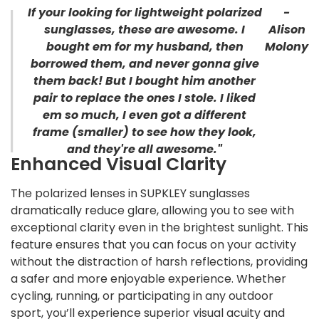
If your looking for lightweight polarized
-
sunglasses, these are awesome. I
Alison
bought em for my husband, then
Molony
borrowed them, and never gonna give
them back! But I bought him another
pair to replace the ones I stole. I liked
em so much, I even got a different
frame (smaller) to see how they look,
and they're all awesome."
Enhanced Visual Clarity
The polarized lenses in SUPKLEY sunglasses
dramatically reduce glare, allowing you to see with
exceptional clarity even in the brightest sunlight. This
feature ensures that you can focus on your activity
without the distraction of harsh reflections, providing
a safer and more enjoyable experience. Whether
cycling, running, or participating in any outdoor
sport, you’ll experience superior visual acuity and