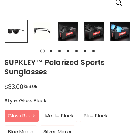
SUPKLEY™ Polarized Sports
Sunglasses
$33.00
$66.05
Sale
Regular
price
price
Style:
Gloss Black
Gloss Black
Matte Black
Blue Black
Blue Mirror
Silver Mirror