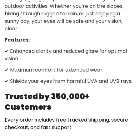
outdoor activities. Whether you’re on the slopes,
biking through rugged terrain, or just enjoying a
sunny day, your eyes will be safe and your vision,
clear.
Features:
✔
Enhanced clarity and reduced glare for optimal
vision.
✔
Maximum comfort for extended wear.
✔
Shields your eyes from harmful UVA and UVB rays.
Trusted by 350,000+
Customers
Every order includes free tracked shipping, secure
checkout, and fast support.