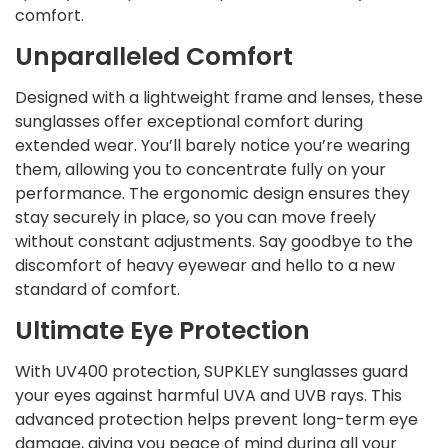
comfort.
Unparalleled Comfort
Designed with a lightweight frame and lenses, these
sunglasses offer exceptional comfort during
extended wear. You’ll barely notice you’re wearing
them, allowing you to concentrate fully on your
performance. The ergonomic design ensures they
stay securely in place, so you can move freely
without constant adjustments. Say goodbye to the
discomfort of heavy eyewear and hello to a new
standard of comfort.
Ultimate Eye Protection
With UV400 protection, SUPKLEY sunglasses guard
your eyes against harmful UVA and UVB rays. This
advanced protection helps prevent long-term eye
damage, giving you peace of mind during all your