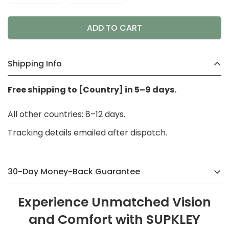
ADD TO CART
Shipping Info
Free shipping to [Country] in 5–9 days.
All other countries: 8–12 days.
Tracking details emailed after dispatch.
30-Day Money-Back Guarantee
There’s a reason we were voted the #1 online brand
Experience Unmatched Vision
in
[Country]
in 2024. If you’re not completely happy,
and Comfort with SUPKLEY
we’ll make it right — no hassle, no stress.