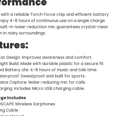
formance
with a reliable Torch Force chip and efficient battery
njoy 4–8 hours of continuous use on a single charge.
 built-in noise-reduction mic guarantees crystal-clear
en in noisy surroundings.
tures:
ar Design: Improves awareness and comfort.
ight Build: Made with durable plastic for a secure fit.
d Battery Life: 4–8 hours of music and talk time.
terproof: Sweatproof and built for sports.
oice Capture: Noise-reducing mic for calls.
rging: Includes Micro USB charging cable.
ge Includes
DSCAPE Wireless Earphones
ing Cable