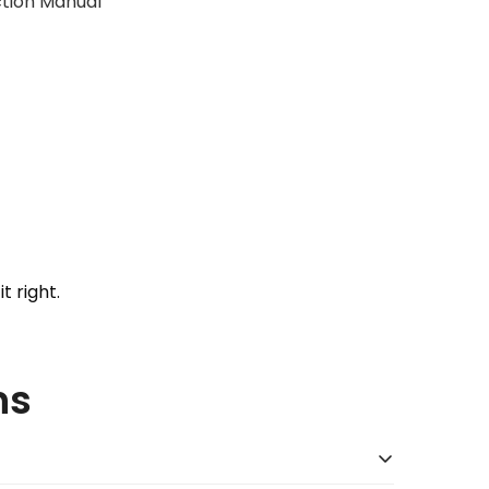
uction Manual
t right.
ns