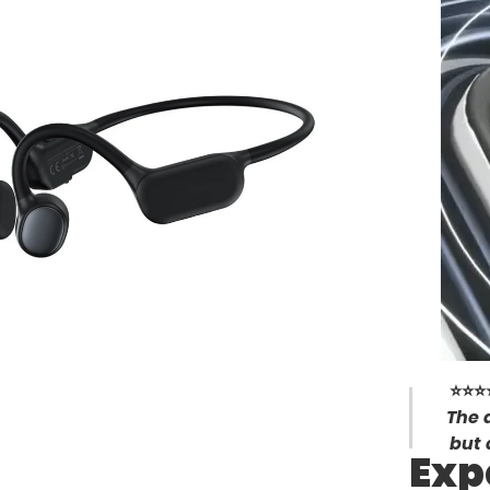
⭐⭐⭐
The 
but 
Exp