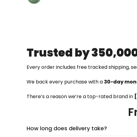
Trusted by 350,00
Every order includes free tracked shipping, s
We back every purchase with a
30-day mon
There’s a reason we’re a top-rated brand in
F
How long does delivery take?