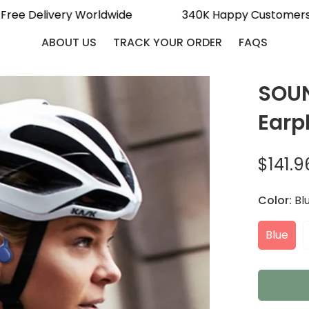
Free Delivery Worldwide
340K Happy Custome
ABOUT US
TRACK YOUR ORDER
FAQS
SOUN
Earp
$141.9
Sale
Regular
price
price
Color:
Bl
Blue