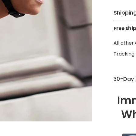
Γ
Shipping
Free shi
All other
Tracking 
30-Day
There’s a
Imm
[Countr
right — n
Wh