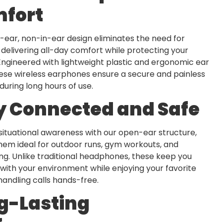
fort
ear, non-in-ear design eliminates the need for
 delivering all-day comfort while protecting your
Engineered with lightweight plastic and ergonomic ear
ese wireless earphones ensure a secure and painless
during long hours of use.
y Connected and Safe
situational awareness with our open-ear structure,
hem ideal for outdoor runs, gym workouts, and
g. Unlike traditional headphones, these keep you
ith your environment while enjoying your favorite
handling calls hands-free.
g-Lasting