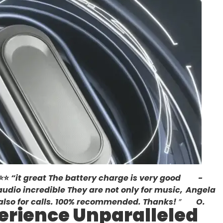
⭐
⭐
“
it great The battery charge is very good
-
audio incredible They are not only for music,
Angela
also for calls. 100% recommended. Thanks!
”
O.
erience Unparalleled