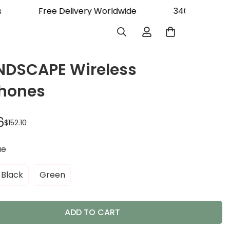
rs
Free Delivery Worldwide
340K Happy
DSCAPE Wireless
hones
6
$152.10
ue
Black
Green
ADD TO CART