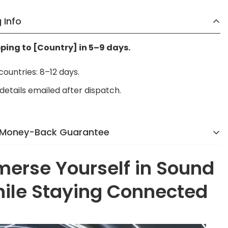
 Info
pping to [Country] in 5–9 days.
 countries: 8–12 days.
details emailed after dispatch.
 Money-Back Guarantee
 reason we were voted the #1 online brand in
erse Yourself in Sound
y]
in 2024. If you’re not completely happy, we’ll make it
o hassle, no stress.
ile Staying Connected