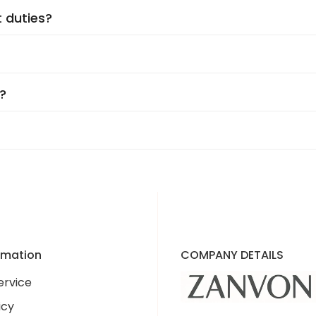
t duties?
on the supplier. You’ll see an accurate shipping estimat
d every step of the way!
r have to worry about import duties. The price you see is
?
07 Delaware Avenue. Our products are shipped directly fr
ssle-free returns
and
24/7 customer support
to ensur
re to make you happy!
’re excited to announce plans for an
in-person location 
ormation
COMPANY DETAILS
ervice
icy