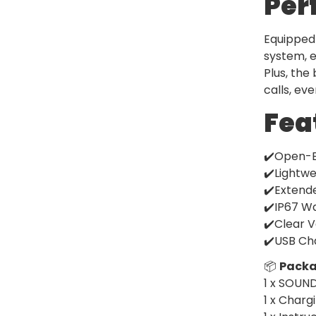
Per
Equipped 
system, e
Plus, the
calls, ev
Fea
✔️Open-E
✔️Lightwe
✔️Extende
✔️IP67 Wa
✔️Clear V
✔️USB Cha
📦
Packa
1 x SOUN
1 x Charg