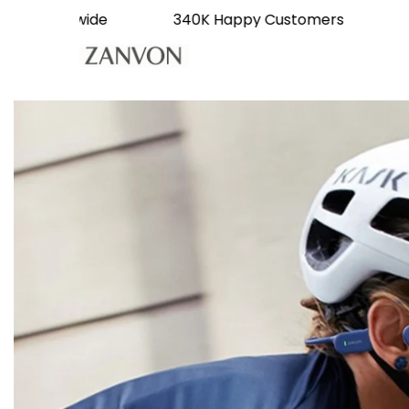
livery Worldwide
340K Happy Customers