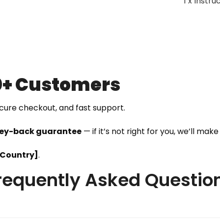
1 x Instr
0+ Customers
ecure checkout, and fast support.
ey-back guarantee
— if it’s not right for you, we’ll make i
[Country]
.
requently Asked Questio