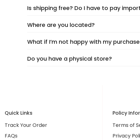
Is shipping free? Do I have to pay impor
Delivery typically takes
5–9 days
, depending 
checkout. Rest assured, we’ll keep you update
Where are you located?
Yes,
shipping is always free
, and you’ll neve
What if I’m not happy with my purchase
We're headquartered in
New Castle, DE
at 12
unique finds at unbeatable value.
Do you have a physical store?
Your happiness is our top priority! We offer
ha
free and tell your friends about us—we’re he
Not yet! We’re currently
online-only
, but we
continue to grow as a trusted Irish brand!
Quick Links
Policy Inf
Track Your Order
Terms of S
FAQs
Privacy Pol