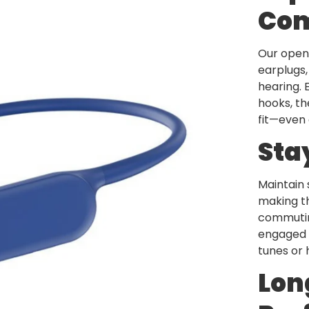
Com
Our open-
earplugs,
hearing. 
hooks, th
fit—even 
Sta
Maintain 
making t
commutin
engaged w
tunes or 
Lon